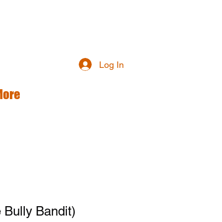
Log In
More
Bully Bandit)