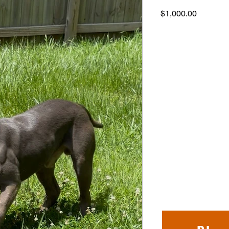
Price
$1,000.00