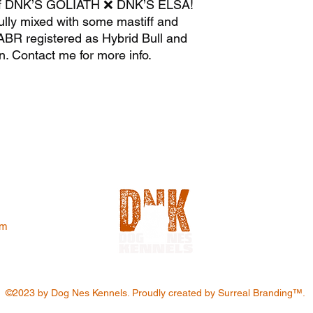
 of DNK’S GOLIATH ❌ DNK’S ELSA!
lly mixed with some mastiff and
ABR registered as Hybrid Bull and
n. Contact me for more info.
om
©2023 by Dog Nes Kennels. Proudly created by Surreal Branding™️.