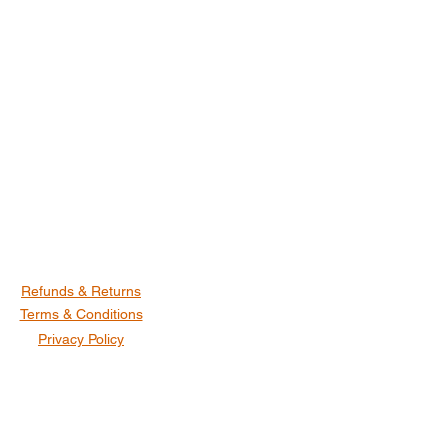
Refunds & Returns
Terms & Conditions
Privacy Policy