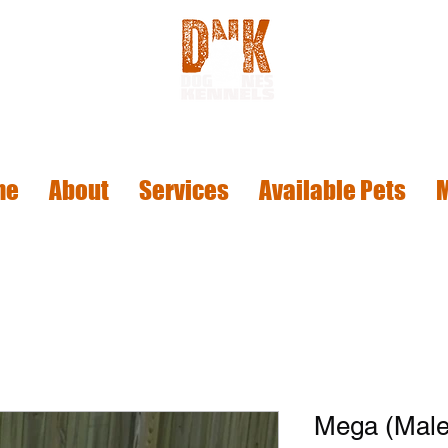
me
About
Services
Available Pets
Mega (Male 