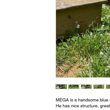
MEGA is a handsome blue m
He has nice structure, great