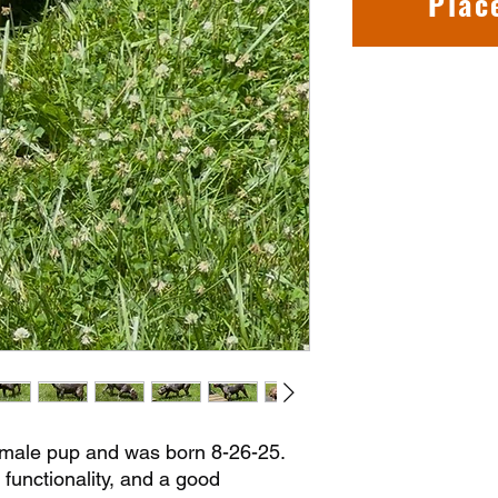
Plac
ale pup and was born 8-26-25.
 functionality, and a good