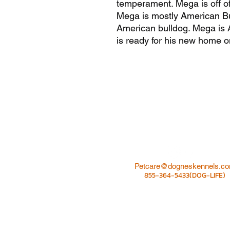
temperament. Mega is off
Mega is mostly American Bu
American bulldog. Mega is 
is ready for his new home o
Petcare@dogneskennels.c
855-364-5433(DOG-LIFE)