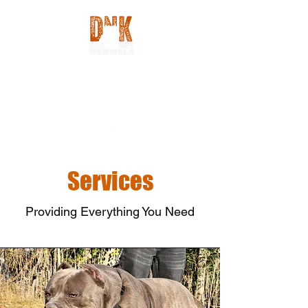
Services
Providing Everything You Need