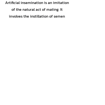
Artificial insemination is an imitation
of the natural act of mating. It
involves the instillation of semen
removed from a male dog into a
dam's cranial vagina or uterus during
the most fertile time of her estrous
cycle.
Button
855-364-5433
(DOG-LIFE)
Petcare@dogneskennels.com