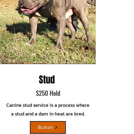
Stud
$250 Hold
Canine stud service is a process where
a stud and a dam in heat are bred.
Button