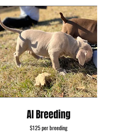
AI Breeding
$125 per breeding