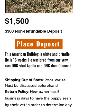
$1,500
$300 Non-Refundable Deposit
Place Deposit
This American Bulldog is white and brindle.
He is 16 weeks. He was bred from our very
own DNK stud Apollo and DNK dam Diamond.
Shipping Out of State:
Price Varies.
Must be discussed beforehand
Return Policy:
New owner has 5
business days to have the puppy seen
by their vet in order to determine any