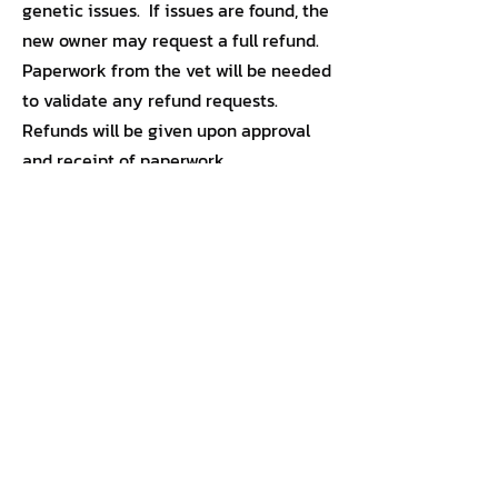
genetic issues. If issues are found, the
new owner may request a full refund.
Paperwork from the vet will be needed
to validate any refund requests.
Refunds will be given upon approval
and receipt of paperwork.
855-364-5433
(DOG-LIFE)
Petcare@dogneskennels.com
Refunds & Returns